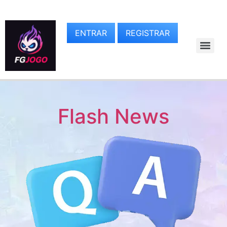
ENTRAR
REGISTRAR
Flash News