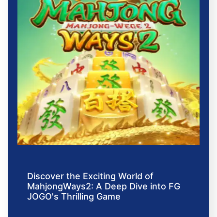
Discover the Exciting World of
MahjongWays2: A Deep Dive into FG
JOGO's Thrilling Game