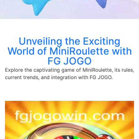
Unveiling the Exciting
World of MiniRoulette with
FG JOGO
Explore the captivating game of MiniRoulette, its rules,
current trends, and integration with FG JOGO.