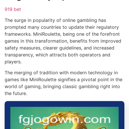
919 bet
The surge in popularity of online gambling has
prompted many countries to update their regulatory
frameworks. MiniRoulette, being one of the forefront
games in this transformation, benefits from improved
safety measures, clearer guidelines, and increased
transparency, which attracts both operators and
players.
The merging of tradition with modern technology in
games like MiniRoulette signifies a pivotal point in the
world of gaming, bringing classic gambling right into
the future.