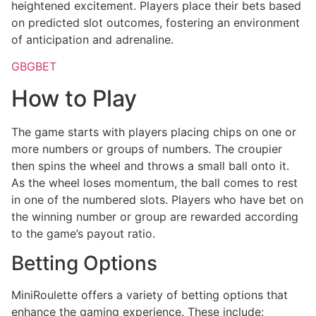
heightened excitement. Players place their bets based
on predicted slot outcomes, fostering an environment
of anticipation and adrenaline.
GBGBET
How to Play
The game starts with players placing chips on one or
more numbers or groups of numbers. The croupier
then spins the wheel and throws a small ball onto it.
As the wheel loses momentum, the ball comes to rest
in one of the numbered slots. Players who have bet on
the winning number or group are rewarded according
to the game’s payout ratio.
Betting Options
MiniRoulette offers a variety of betting options that
enhance the gaming experience. These include: