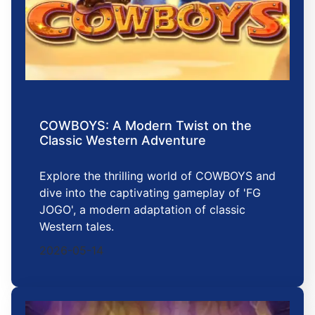
COWBOYS: A Modern Twist on the
Classic Western Adventure
Explore the thrilling world of COWBOYS and
dive into the captivating gameplay of 'FG
JOGO', a modern adaptation of classic
Western tales.
2026-05-14