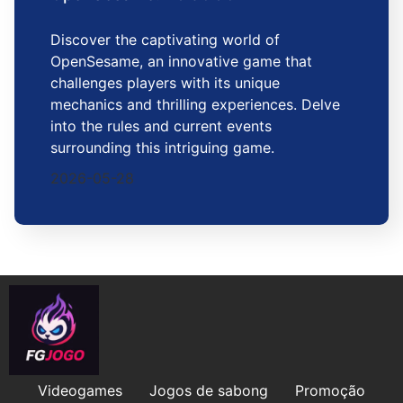
Discover the captivating world of
OpenSesame, an innovative game that
challenges players with its unique
mechanics and thrilling experiences. Delve
into the rules and current events
surrounding this intriguing game.
2026-05-28
Videogames
Jogos de sabong
Promoção