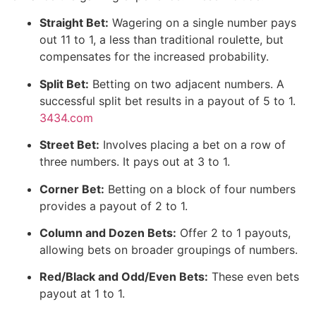
Straight Bet:
Wagering on a single number pays
out 11 to 1, a less than traditional roulette, but
compensates for the increased probability.
Split Bet:
Betting on two adjacent numbers. A
successful split bet results in a payout of 5 to 1.
3434.com
Street Bet:
Involves placing a bet on a row of
three numbers. It pays out at 3 to 1.
Corner Bet:
Betting on a block of four numbers
provides a payout of 2 to 1.
Column and Dozen Bets:
Offer 2 to 1 payouts,
allowing bets on broader groupings of numbers.
Red/Black and Odd/Even Bets:
These even bets
payout at 1 to 1.