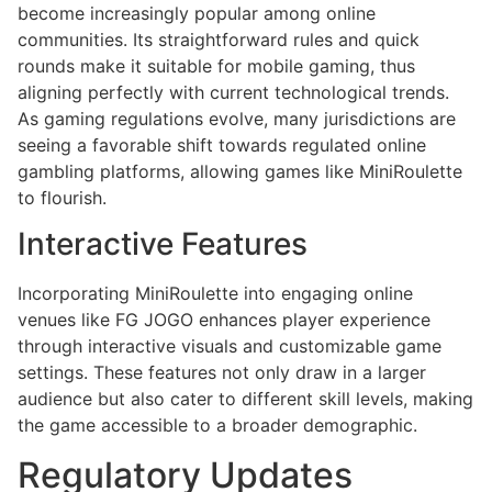
become increasingly popular among online
communities. Its straightforward rules and quick
rounds make it suitable for mobile gaming, thus
aligning perfectly with current technological trends.
As gaming regulations evolve, many jurisdictions are
seeing a favorable shift towards regulated online
gambling platforms, allowing games like MiniRoulette
to flourish.
Interactive Features
Incorporating MiniRoulette into engaging online
venues like FG JOGO enhances player experience
through interactive visuals and customizable game
settings. These features not only draw in a larger
audience but also cater to different skill levels, making
the game accessible to a broader demographic.
Regulatory Updates