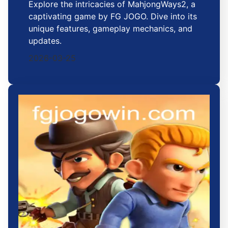
Explore the intricacies of MahjongWays2, a
captivating game by FG JOGO. Dive into its
unique features, gameplay mechanics, and
updates.
2026-03-25