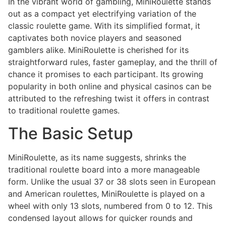
In the vibrant world of gambling, MiniRoulette stands
out as a compact yet electrifying variation of the
classic roulette game. With its simplified format, it
captivates both novice players and seasoned
gamblers alike. MiniRoulette is cherished for its
straightforward rules, faster gameplay, and the thrill of
chance it promises to each participant. Its growing
popularity in both online and physical casinos can be
attributed to the refreshing twist it offers in contrast
to traditional roulette games.
The Basic Setup
MiniRoulette, as its name suggests, shrinks the
traditional roulette board into a more manageable
form. Unlike the usual 37 or 38 slots seen in European
and American roulettes, MiniRoulette is played on a
wheel with only 13 slots, numbered from 0 to 12. This
condensed layout allows for quicker rounds and