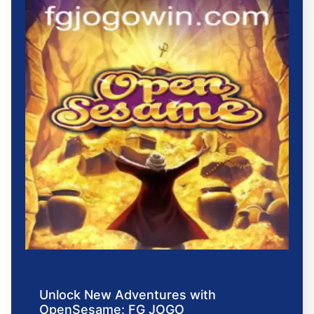
Unlock New Adventures with
OpenSesame: FG JOGO