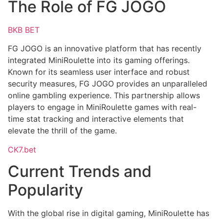
The Role of FG JOGO
BKB BET
FG JOGO is an innovative platform that has recently
integrated MiniRoulette into its gaming offerings.
Known for its seamless user interface and robust
security measures, FG JOGO provides an unparalleled
online gambling experience. This partnership allows
players to engage in MiniRoulette games with real-
time stat tracking and interactive elements that
elevate the thrill of the game.
CK7.bet
Current Trends and
Popularity
With the global rise in digital gaming, MiniRoulette has