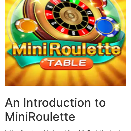
An Introduction to
MiniRoulette