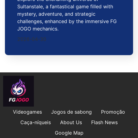
Sultanstale, a fantastical game filled with
mystery, adventure, and strategic
challenges, enhanced by the immersive FG
JOGO mechanics.
2026-04-30
Videogames
Jogos de sabong
Promoção
Caça-níqueis
About Us
Flash News
Google Map