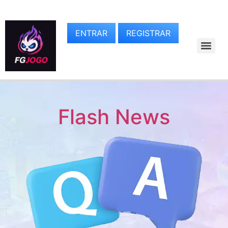
ENTRAR
REGISTRAR
Flash News