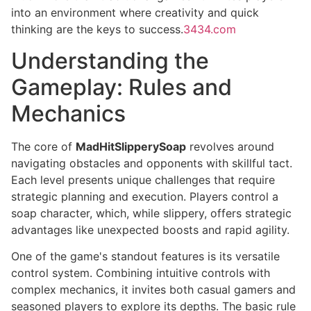
into an environment where creativity and quick
thinking are the keys to success.
3434.com
Understanding the
Gameplay: Rules and
Mechanics
The core of
MadHitSlipperySoap
revolves around
navigating obstacles and opponents with skillful tact.
Each level presents unique challenges that require
strategic planning and execution. Players control a
soap character, which, while slippery, offers strategic
advantages like unexpected boosts and rapid agility.
One of the game's standout features is its versatile
control system. Combining intuitive controls with
complex mechanics, it invites both casual gamers and
seasoned players to explore its depths. The basic rule