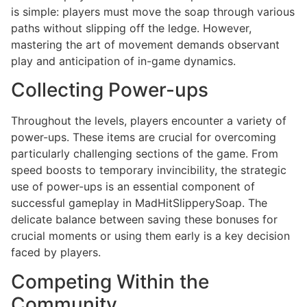
is simple: players must move the soap through various
paths without slipping off the ledge. However,
mastering the art of movement demands observant
play and anticipation of in-game dynamics.
Collecting Power-ups
Throughout the levels, players encounter a variety of
power-ups. These items are crucial for overcoming
particularly challenging sections of the game. From
speed boosts to temporary invincibility, the strategic
use of power-ups is an essential component of
successful gameplay in MadHitSlipperySoap. The
delicate balance between saving these bonuses for
crucial moments or using them early is a key decision
faced by players.
Competing Within the
Community