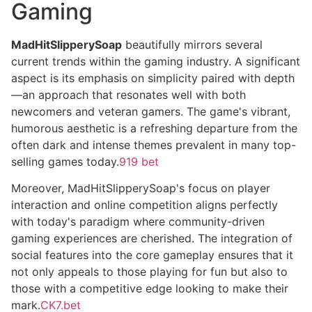
Gaming
MadHitSlipperySoap
beautifully mirrors several
current trends within the gaming industry. A significant
aspect is its emphasis on simplicity paired with depth
—an approach that resonates well with both
newcomers and veteran gamers. The game's vibrant,
humorous aesthetic is a refreshing departure from the
often dark and intense themes prevalent in many top-
selling games today.
919 bet
Moreover, MadHitSlipperySoap's focus on player
interaction and online competition aligns perfectly
with today's paradigm where community-driven
gaming experiences are cherished. The integration of
social features into the core gameplay ensures that it
not only appeals to those playing for fun but also to
those with a competitive edge looking to make their
mark.
CK7.bet