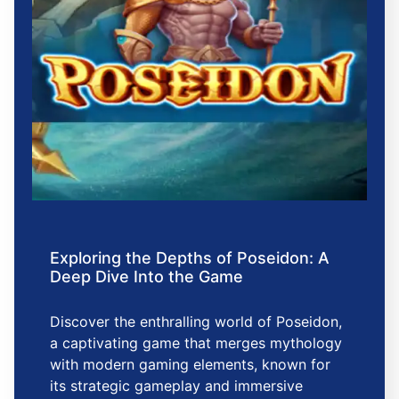
Exploring the Depths of Poseidon: A
Deep Dive Into the Game
Discover the enthralling world of Poseidon,
a captivating game that merges mythology
with modern gaming elements, known for
its strategic gameplay and immersive