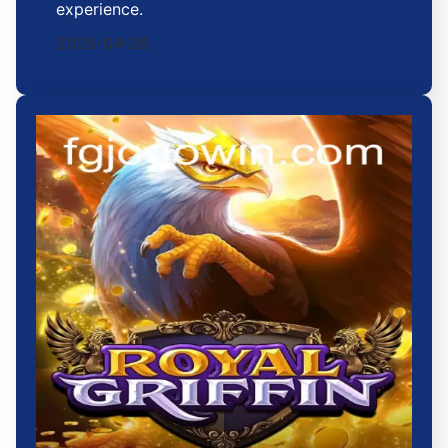
experience.
2026-04-26