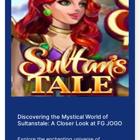
Discovering the Mystical World of
Sultanstale: A Closer Look at FG JOGO
Explore the enchanting universe of