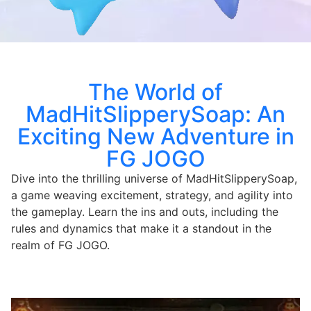
The World of
MadHitSlipperySoap: An
Exciting New Adventure in
FG JOGO
Dive into the thrilling universe of MadHitSlipperySoap,
a game weaving excitement, strategy, and agility into
the gameplay. Learn the ins and outs, including the
rules and dynamics that make it a standout in the
realm of FG JOGO.