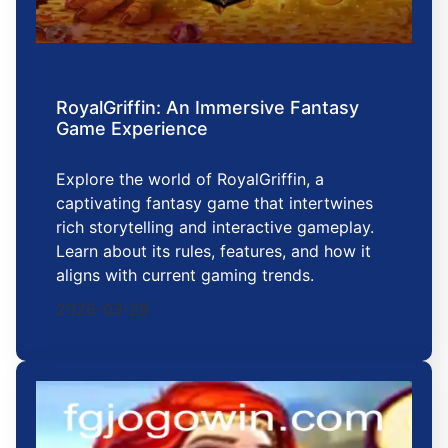
RoyalGriffin: An Immersive Fantasy
Game Experience
Explore the world of RoyalGriffin, a
captivating fantasy game that intertwines
rich storytelling and interactive gameplay.
Learn about its rules, features, and how it
aligns with current gaming trends.
2026-03-28