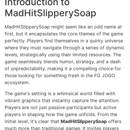
Introduction to
MadHitSlipperySoap
MadHitSlipperySoap might seem like an odd name at
first, but it encapsulates the core themes of the game
perfectly. Players find themselves in a quirky universe
where they must navigate through a series of dynamic
levels, strategically using their limited resources. The
game seamlessly blends humor, strategy, and a dash
of unpredictability, making it a compelling choice for
those looking for something fresh in the FG JOGO
ecosystem.
The game's setting is a whimsical world filled with
vibrant graphics that instantly capture the attention.
Players are not just passive participants but active
players in shaping how the game unfolds. From the
initial level, it's clear that
MadHitSlipperySoap
offers
much more than traditional games. It invites players