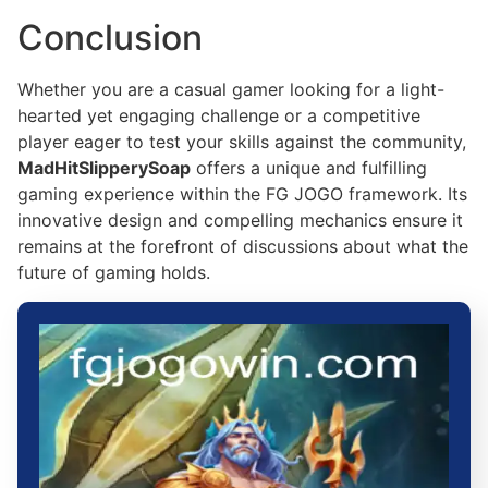
Conclusion
Whether you are a casual gamer looking for a light-
hearted yet engaging challenge or a competitive
player eager to test your skills against the community,
MadHitSlipperySoap
offers a unique and fulfilling
gaming experience within the FG JOGO framework. Its
innovative design and compelling mechanics ensure it
remains at the forefront of discussions about what the
future of gaming holds.