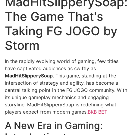
MadHitSlipperySoap:
The Game That's
Taking FG JOGO by
Storm
In the rapidly evolving world of gaming, few titles
have captivated audiences as swiftly as
MadHitSlipperySoap
. This game, standing at the
intersection of strategy and agility, has become a
central talking point in the FG JOGO community. With
its unique gameplay mechanics and engaging
storyline, MadHitSlipperySoap is redefining what
players expect from modern games.
BKB BET
A New Era in Gaming: