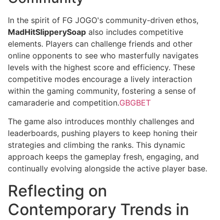
In the spirit of FG JOGO's community-driven ethos,
MadHitSlipperySoap
also includes competitive
elements. Players can challenge friends and other
online opponents to see who masterfully navigates
levels with the highest score and efficiency. These
competitive modes encourage a lively interaction
within the gaming community, fostering a sense of
camaraderie and competition.
GBGBET
The game also introduces monthly challenges and
leaderboards, pushing players to keep honing their
strategies and climbing the ranks. This dynamic
approach keeps the gameplay fresh, engaging, and
continually evolving alongside the active player base.
Reflecting on
Contemporary Trends in