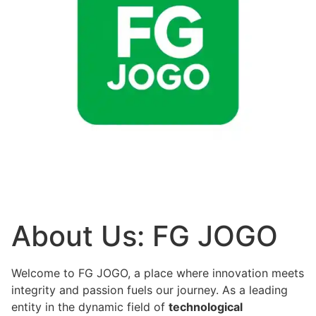
About Us: FG JOGO
Welcome to FG JOGO, a place where innovation meets
integrity and passion fuels our journey. As a leading
entity in the dynamic field of
technological