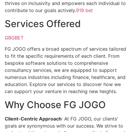
thrives on inclusivity and empowers each individual to
contribute to our goals actively.
919 bet
Services Offered
GBGBET
FG JOGO offers a broad spectrum of services tailored
to fit the specific requirements of each client. From
bespoke software solutions to comprehensive
consultancy services, we are equipped to support
numerous industries including finance, healthcare, and
education. Explore our services to discover how we
can support your venture in reaching new heights.
Why Choose FG JOGO
Client-Centric Approach
: At FG JOGO, our clients'
goals are synonymous with our success. We strive to