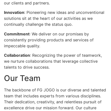
our clients and partners.
Innovation
: Pioneering new ideas and unconventional
solutions sit at the heart of our activities as we
continually challenge the status quo.
Commitment
: We deliver on our promises by
consistently providing products and services of
impeccable quality.
Collaboration
: Recognizing the power of teamwork,
we nurture collaborations that leverage collective
talents to drive success.
Our Team
The backbone of FG JOGO is our diverse and talented
team that includes experts from various disciplines.
Their dedication, creativity, and relentless pursuit of
excellence drive our mission forward. Our culture