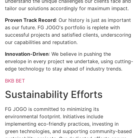
understand the unique challenges our clients face and
tailor our solutions accordingly for maximum impact.
Proven Track Record
: Our history is just as important
as our future. FG JOGO's portfolio is replete with
successful projects and satisfied clients, underscoring
our capabilities and reputation.
Innovation-Driven
: We believe in pushing the
envelope in every project we undertake, using cutting-
edge technology to stay ahead of industry trends.
BKB BET
Sustainability Efforts
FG JOGO is committed to minimizing its
environmental footprint. Initiatives include
implementing eco-friendly practices, investing in
green technologies, and supporting community-based