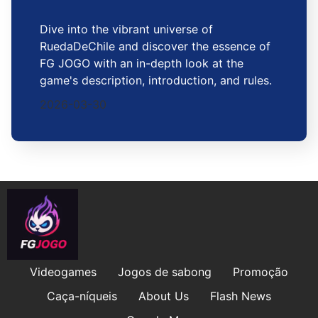
Dive into the vibrant universe of
RuedaDeChile and discover the essence of
FG JOGO with an in-depth look at the
game's description, introduction, and rules.
2026-03-30
Videogames
Jogos de sabong
Promoção
Caça-níqueis
About Us
Flash News