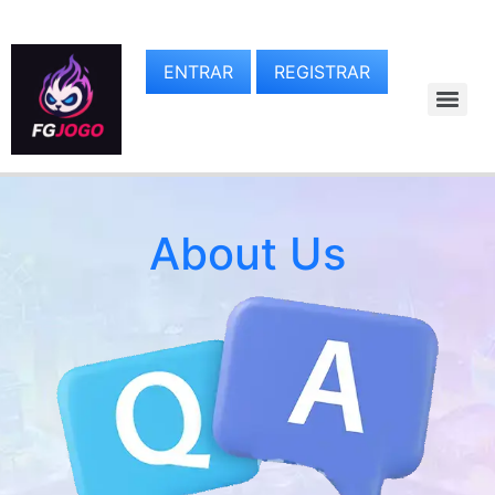
ENTRAR
REGISTRAR
About Us