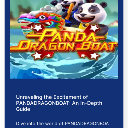
Unraveling the Excitement of
PANDADRAGONBOAT: An In-Depth
Guide
Dive into the world of PANDADRAGONBOAT