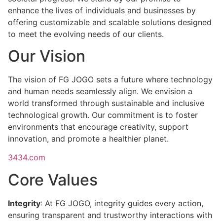
enhance the lives of individuals and businesses by
offering customizable and scalable solutions designed
to meet the evolving needs of our clients.
Our Vision
The vision of FG JOGO sets a future where technology
and human needs seamlessly align. We envision a
world transformed through sustainable and inclusive
technological growth. Our commitment is to foster
environments that encourage creativity, support
innovation, and promote a healthier planet.
3434.com
Core Values
Integrity
: At FG JOGO, integrity guides every action,
ensuring transparent and trustworthy interactions with