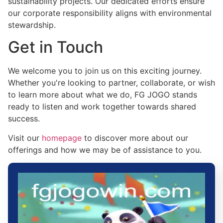
sustainability projects. Our dedicated efforts ensure
our corporate responsibility aligns with environmental
stewardship.
Get in Touch
We welcome you to join us on this exciting journey.
Whether you're looking to partner, collaborate, or wish
to learn more about what we do, FG JOGO stands
ready to listen and work together towards shared
success.
Visit our
homepage
to discover more about our
offerings and how we may be of assistance to you.