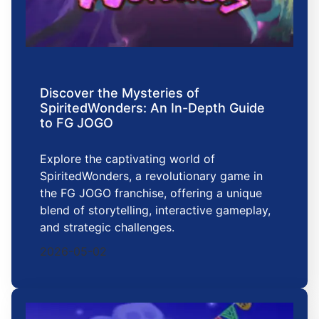
Discover the Mysteries of
SpiritedWonders: An In-Depth Guide
to FG JOGO
Explore the captivating world of
SpiritedWonders, a revolutionary game in
the FG JOGO franchise, offering a unique
blend of storytelling, interactive gameplay,
and strategic challenges.
2026-05-02