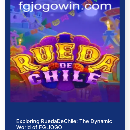
Exploring RuedaDeChile: The Dynamic
World of FG JOGO