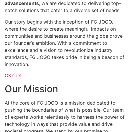
advancements
, we are dedicated to delivering top-
notch solutions that cater to a diverse set of needs.
Our story begins with the inception of FG JOGO,
where the desire to create meaningful impacts on
communities and businesses around the globe drove
our founder’s ambition. With a commitment to
excellence and a vision to revolutionize industry
standards, FG JOGO takes pride in being a beacon of
innovation.
CK7.bet
Our Mission
At the core of FG JOGO is a mission dedicated to
pushing the boundaries of what is possible. Our team
of experts works relentlessly to harness the power of
technology in ways that provide value and drive
societal progress. We stand by our promise to