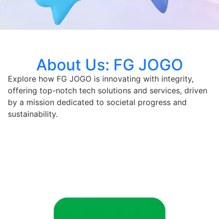
About Us: FG JOGO
Explore how FG JOGO is innovating with integrity,
offering top-notch tech solutions and services, driven
by a mission dedicated to societal progress and
sustainability.