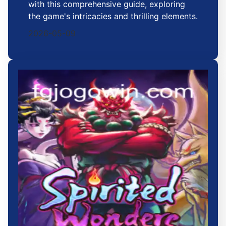
with this comprehensive guide, exploring
the game's intricacies and thrilling elements.
2026-05-09