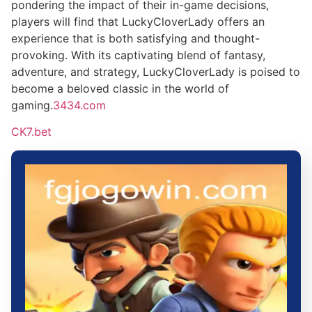
pondering the impact of their in-game decisions,
players will find that LuckyCloverLady offers an
experience that is both satisfying and thought-
provoking. With its captivating blend of fantasy,
adventure, and strategy, LuckyCloverLady is poised to
become a beloved classic in the world of
gaming.
3434.com
CK7.bet