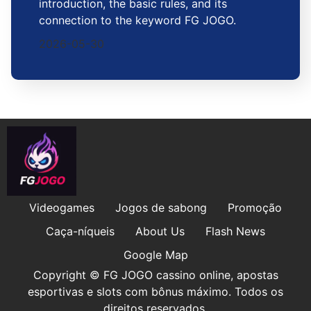
introduction, the basic rules, and its
connection to the keyword FG JOGO.
2026-05-30
Videogames
Jogos de sabong
Promoção
Caça-níqueis
About Us
Flash News
Google Map
Copyright © FG JOGO cassino online, apostas
esportivas e slots com bônus máximo. Todos os
direitos reservados.