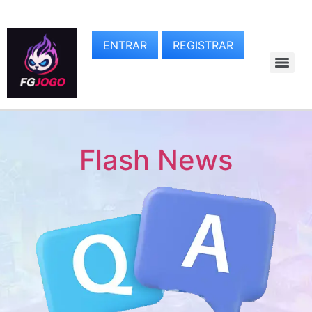
ENTRAR
REGISTRAR
Flash News