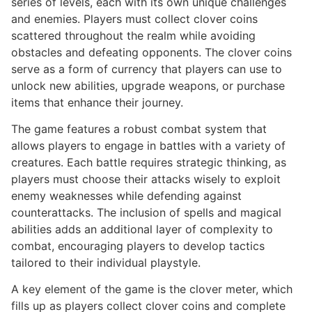
series of levels, each with its own unique challenges
and enemies. Players must collect clover coins
scattered throughout the realm while avoiding
obstacles and defeating opponents. The clover coins
serve as a form of currency that players can use to
unlock new abilities, upgrade weapons, or purchase
items that enhance their journey.
The game features a robust combat system that
allows players to engage in battles with a variety of
creatures. Each battle requires strategic thinking, as
players must choose their attacks wisely to exploit
enemy weaknesses while defending against
counterattacks. The inclusion of spells and magical
abilities adds an additional layer of complexity to
combat, encouraging players to develop tactics
tailored to their individual playstyle.
A key element of the game is the clover meter, which
fills up as players collect clover coins and complete