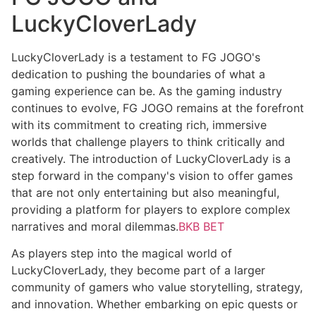
LuckyCloverLady
LuckyCloverLady is a testament to FG JOGO's
dedication to pushing the boundaries of what a
gaming experience can be. As the gaming industry
continues to evolve, FG JOGO remains at the forefront
with its commitment to creating rich, immersive
worlds that challenge players to think critically and
creatively. The introduction of LuckyCloverLady is a
step forward in the company's vision to offer games
that are not only entertaining but also meaningful,
providing a platform for players to explore complex
narratives and moral dilemmas.
BKB BET
As players step into the magical world of
LuckyCloverLady, they become part of a larger
community of gamers who value storytelling, strategy,
and innovation. Whether embarking on epic quests or