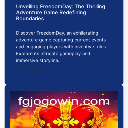
Unveiling FreedomDay: The Thrilling
Adventure Game Redefining
Boundaries
Discover FreedomDay, an exhilarating
adventure game capturing current events
and engaging players with inventive rules.
Explore its intricate gameplay and
immersive storyline.
2026-04-16