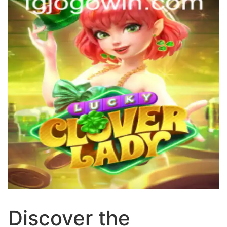
Discover the