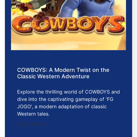
COWBOYS: A Modern Twist on the
Classic Western Adventure
Explore the thrilling world of COWBOYS and
dive into the captivating gameplay of 'FG
JOGO', a modern adaptation of classic
Western tales.
2026-05-14