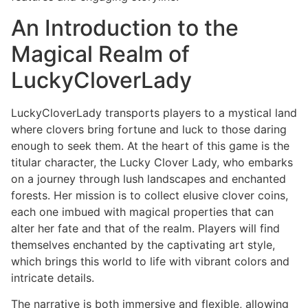
An Introduction to the
Magical Realm of
LuckyCloverLady
LuckyCloverLady transports players to a mystical land
where clovers bring fortune and luck to those daring
enough to seek them. At the heart of this game is the
titular character, the Lucky Clover Lady, who embarks
on a journey through lush landscapes and enchanted
forests. Her mission is to collect elusive clover coins,
each one imbued with magical properties that can
alter her fate and that of the realm. Players will find
themselves enchanted by the captivating art style,
which brings this world to life with vibrant colors and
intricate details.
The narrative is both immersive and flexible, allowing