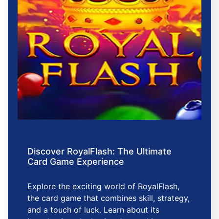
Discover RoyalFlash: The Ultimate
Card Game Experience
Explore the exciting world of RoyalFlash,
the card game that combines skill, strategy,
and a touch of luck. Learn about its