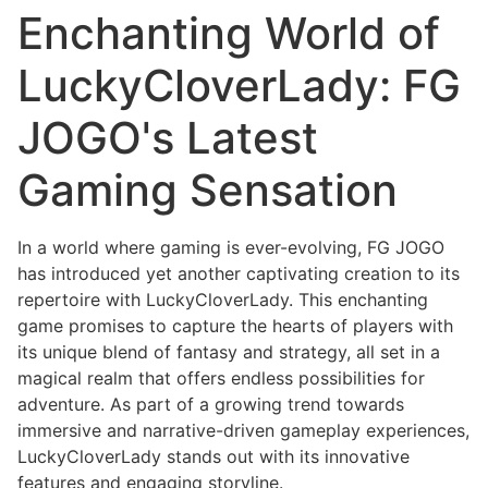
Enchanting World of
LuckyCloverLady: FG
JOGO's Latest
Gaming Sensation
In a world where gaming is ever-evolving, FG JOGO
has introduced yet another captivating creation to its
repertoire with LuckyCloverLady. This enchanting
game promises to capture the hearts of players with
its unique blend of fantasy and strategy, all set in a
magical realm that offers endless possibilities for
adventure. As part of a growing trend towards
immersive and narrative-driven gameplay experiences,
LuckyCloverLady stands out with its innovative
features and engaging storyline.