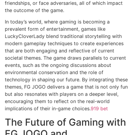
friendships, or face adversaries, all of which impact
the outcome of the game.
In today’s world, where gaming is becoming a
prevalent form of entertainment, games like
LuckyCloverLady blend traditional storytelling with
modern gameplay techniques to create experiences
that are both engaging and reflective of current
societal themes. The game draws parallels to current
events, such as the ongoing discussions about
environmental conservation and the role of
technology in shaping our future. By integrating these
themes, FG JOGO delivers a game that is not only fun
but also resonates with players on a deeper level,
encouraging them to reflect on the real-world
implications of their in-game choices.
919 bet
The Future of Gaming with
FG JOGO and