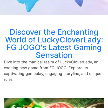
Discover the Enchanting
World of LuckyCloverLady:
FG JOGO's Latest Gaming
Sensation
Dive into the magical realm of LuckyCloverLady, an
exciting new game from FG JOGO. Explore its
captivating gameplay, engaging storyline, and unique
rules.