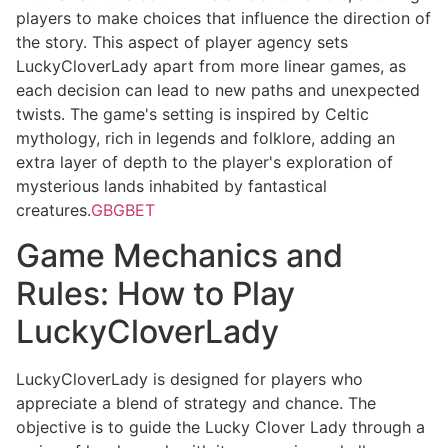
players to make choices that influence the direction of
the story. This aspect of player agency sets
LuckyCloverLady apart from more linear games, as
each decision can lead to new paths and unexpected
twists. The game's setting is inspired by Celtic
mythology, rich in legends and folklore, adding an
extra layer of depth to the player's exploration of
mysterious lands inhabited by fantastical
creatures.
GBGBET
Game Mechanics and
Rules: How to Play
LuckyCloverLady
LuckyCloverLady is designed for players who
appreciate a blend of strategy and chance. The
objective is to guide the Lucky Clover Lady through a