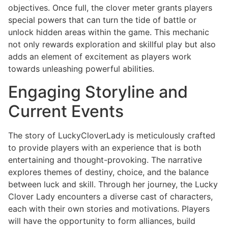
objectives. Once full, the clover meter grants players
special powers that can turn the tide of battle or
unlock hidden areas within the game. This mechanic
not only rewards exploration and skillful play but also
adds an element of excitement as players work
towards unleashing powerful abilities.
Engaging Storyline and
Current Events
The story of LuckyCloverLady is meticulously crafted
to provide players with an experience that is both
entertaining and thought-provoking. The narrative
explores themes of destiny, choice, and the balance
between luck and skill. Through her journey, the Lucky
Clover Lady encounters a diverse cast of characters,
each with their own stories and motivations. Players
will have the opportunity to form alliances, build