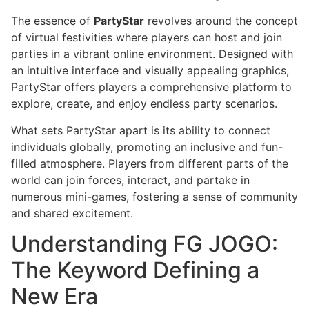
The essence of
PartyStar
revolves around the concept
of virtual festivities where players can host and join
parties in a vibrant online environment. Designed with
an intuitive interface and visually appealing graphics,
PartyStar offers players a comprehensive platform to
explore, create, and enjoy endless party scenarios.
What sets PartyStar apart is its ability to connect
individuals globally, promoting an inclusive and fun-
filled atmosphere. Players from different parts of the
world can join forces, interact, and partake in
numerous mini-games, fostering a sense of community
and shared excitement.
Understanding FG JOGO:
The Keyword Defining a
New Era