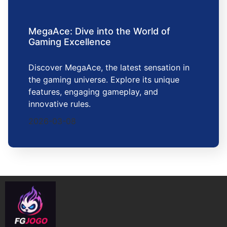
MegaAce: Dive into the World of
Gaming Excellence
Discover MegaAce, the latest sensation in
the gaming universe. Explore its unique
features, engaging gameplay, and
innovative rules.
2026-03-08