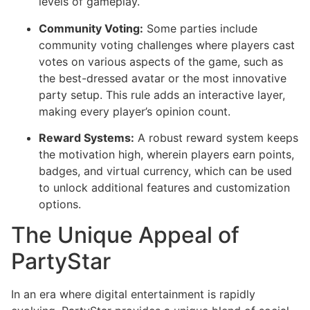
levels of gameplay.
Community Voting:
Some parties include
community voting challenges where players cast
votes on various aspects of the game, such as
the best-dressed avatar or the most innovative
party setup. This rule adds an interactive layer,
making every player’s opinion count.
Reward Systems:
A robust reward system keeps
the motivation high, wherein players earn points,
badges, and virtual currency, which can be used
to unlock additional features and customization
options.
The Unique Appeal of
PartyStar
In an era where digital entertainment is rapidly