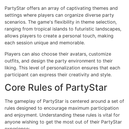
PartyStar offers an array of captivating themes and
settings where players can organize diverse party
scenarios. The game's flexibility in theme selection,
ranging from tropical islands to futuristic landscapes,
allows players to create a personal touch, making
each session unique and memorable.
Players can also choose their avatars, customize
outfits, and design the party environment to their
liking. This level of personalization ensures that each
participant can express their creativity and style.
Core Rules of PartyStar
The gameplay of PartyStar is centered around a set of
rules designed to encourage maximum participation
and enjoyment. Understanding these rules is vital for
anyone wishing to get the most out of their PartyStar
experience: