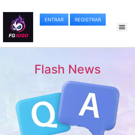
ENTRAR
REGISTRAR
Flash News