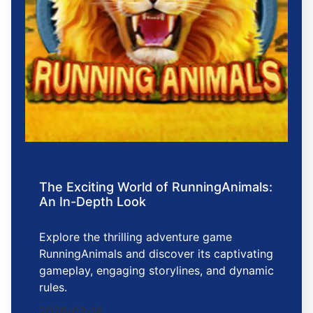
The Exciting World of RunningAnimals:
An In-Depth Look
Explore the thrilling adventure game
RunningAnimals and discover its captivating
gameplay, engaging storylines, and dynamic
rules.
2026-03-16