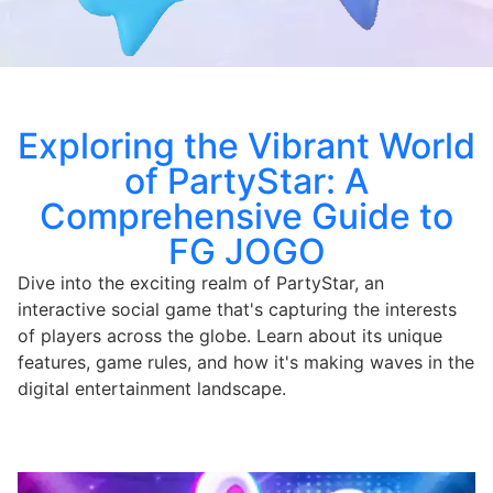
Exploring the Vibrant World
of PartyStar: A
Comprehensive Guide to
FG JOGO
Dive into the exciting realm of PartyStar, an
interactive social game that's capturing the interests
of players across the globe. Learn about its unique
features, game rules, and how it's making waves in the
digital entertainment landscape.