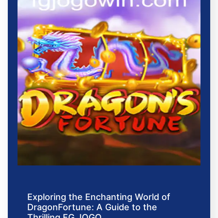
Exploring the Enchanting World of
DragonFortune: A Guide to the
Thrilling FG JOGO