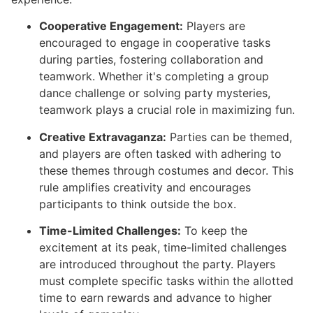
Cooperative Engagement:
Players are
encouraged to engage in cooperative tasks
during parties, fostering collaboration and
teamwork. Whether it's completing a group
dance challenge or solving party mysteries,
teamwork plays a crucial role in maximizing fun.
Creative Extravaganza:
Parties can be themed,
and players are often tasked with adhering to
these themes through costumes and decor. This
rule amplifies creativity and encourages
participants to think outside the box.
Time-Limited Challenges:
To keep the
excitement at its peak, time-limited challenges
are introduced throughout the party. Players
must complete specific tasks within the allotted
time to earn rewards and advance to higher