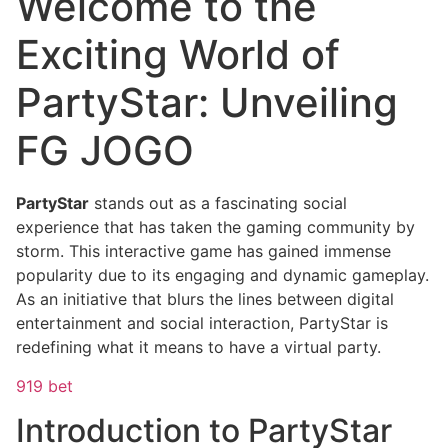
Welcome to the
Exciting World of
PartyStar: Unveiling
FG JOGO
PartyStar
stands out as a fascinating social
experience that has taken the gaming community by
storm. This interactive game has gained immense
popularity due to its engaging and dynamic gameplay.
As an initiative that blurs the lines between digital
entertainment and social interaction, PartyStar is
redefining what it means to have a virtual party.
919 bet
Introduction to PartyStar