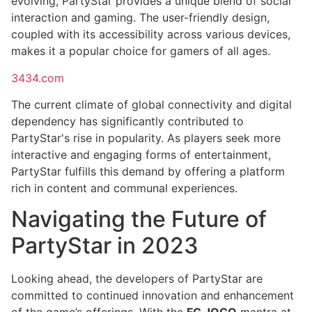
evolving, PartyStar provides a unique blend of social
interaction and gaming. The user-friendly design,
coupled with its accessibility across various devices,
makes it a popular choice for gamers of all ages.
3434.com
The current climate of global connectivity and digital
dependency has significantly contributed to
PartyStar's rise in popularity. As players seek more
interactive and engaging forms of entertainment,
PartyStar fulfills this demand by offering a platform
rich in content and communal experiences.
Navigating the Future of
PartyStar in 2023
Looking ahead, the developers of PartyStar are
committed to continued innovation and enhancement