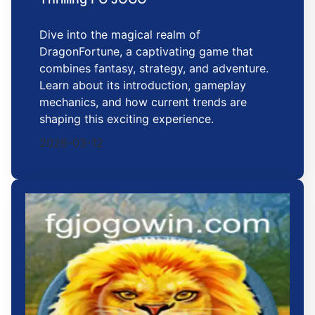
Dive into the magical realm of
DragonFortune, a captivating game that
combines fantasy, strategy, and adventure.
Learn about its introduction, gameplay
mechanics, and how current trends are
shaping this exciting experience.
2026-03-12