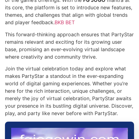
of the game’s offerings. With the
FG JOGO
mantra at
its core, the platform is set to introduce new features,
themes, and challenges that align with global trends
and player feedback.
BKB BET
This forward-thinking approach ensures that PartyStar
remains relevant and exciting for its growing user
base, promising an ever-evolving virtual landscape
where creativity and community thrive.
Join the virtual celebration today and explore what
makes PartyStar a standout in the ever-expanding
world of digital gaming experiences. Whether you’re
here for the rich interaction, unique challenges, or
merely the joy of virtual celebration, PartyStar awaits
your presence in its bustling digital universe. Discover,
play, and party like never before with PartyStar.