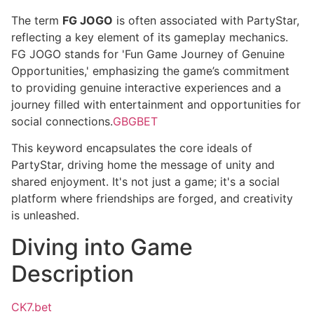
The term
FG JOGO
is often associated with PartyStar,
reflecting a key element of its gameplay mechanics.
FG JOGO stands for 'Fun Game Journey of Genuine
Opportunities,' emphasizing the game’s commitment
to providing genuine interactive experiences and a
journey filled with entertainment and opportunities for
social connections.
GBGBET
This keyword encapsulates the core ideals of
PartyStar, driving home the message of unity and
shared enjoyment. It's not just a game; it's a social
platform where friendships are forged, and creativity
is unleashed.
Diving into Game
Description
CK7.bet