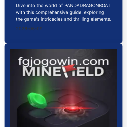
Dive into the world of PANDADRAGONBOAT
with this comprehensive guide, exploring
the game's intricacies and thrilling elements.
2026-05-09