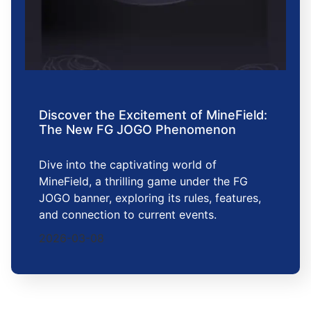
Discover the Excitement of MineField:
The New FG JOGO Phenomenon
Dive into the captivating world of
MineField, a thrilling game under the FG
JOGO banner, exploring its rules, features,
and connection to current events.
2026-03-08