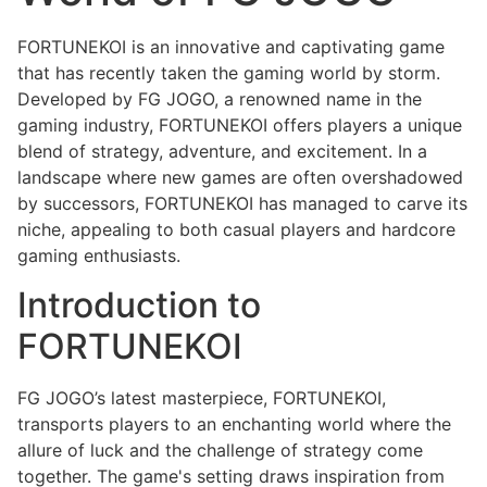
FORTUNEKOI is an innovative and captivating game
that has recently taken the gaming world by storm.
Developed by FG JOGO, a renowned name in the
gaming industry, FORTUNEKOI offers players a unique
blend of strategy, adventure, and excitement. In a
landscape where new games are often overshadowed
by successors, FORTUNEKOI has managed to carve its
niche, appealing to both casual players and hardcore
gaming enthusiasts.
Introduction to
FORTUNEKOI
FG JOGO’s latest masterpiece, FORTUNEKOI,
transports players to an enchanting world where the
allure of luck and the challenge of strategy come
together. The game's setting draws inspiration from