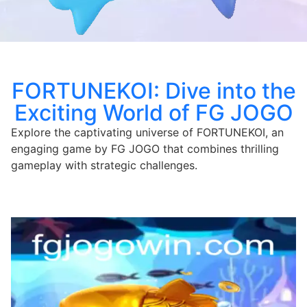
FORTUNEKOI: Dive into the
Exciting World of FG JOGO
Explore the captivating universe of FORTUNEKOI, an
engaging game by FG JOGO that combines thrilling
gameplay with strategic challenges.