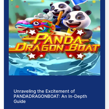
Unraveling the Excitement of
PANDADRAGONBOAT: An In-Depth
Guide