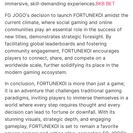
immersive, skill-demanding experiences.
BKB BET
FG JOGO's decision to launch FORTUNEKOI amidst the
current climate, where social gaming and online
communities play an essential role in the success of
new titles, demonstrates strategic foresight. By
facilitating global leaderboards and fostering
community engagement, FORTUNEKOI encourages
players to connect, share, and compete on a
worldwide scale, further solidifying its place in the
modern gaming ecosystem.
In conclusion, FORTUNEKOI is more than just a game;
it is an adventure that challenges traditional gaming
paradigms, inviting players to immerse themselves in a
world where every step requires thought and every
decision can lead to fortune or downfall. With its
stunning visuals, strategic depth, and engaging
gameplay, FORTUNEKOI is set to remain a favorite