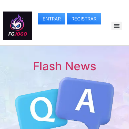
ENTRAR
REGISTRAR
Flash News