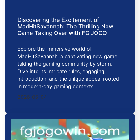
Discovering the Excitement of
MadHitSavannah: The Thrilling New
Game Taking Over with FG JOGO
Explore the immersive world of
MadHitSavannah, a captivating new game
taking the gaming community by storm.
Dive into its intricate rules, engaging
introduction, and the unique appeal rooted
in modern-day gaming contexts.
2026-05-04