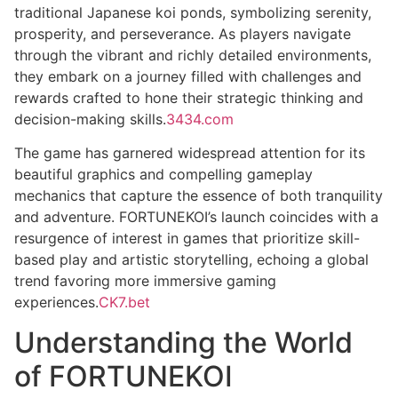
traditional Japanese koi ponds, symbolizing serenity,
prosperity, and perseverance. As players navigate
through the vibrant and richly detailed environments,
they embark on a journey filled with challenges and
rewards crafted to hone their strategic thinking and
decision-making skills.
3434.com
The game has garnered widespread attention for its
beautiful graphics and compelling gameplay
mechanics that capture the essence of both tranquility
and adventure. FORTUNEKOI’s launch coincides with a
resurgence of interest in games that prioritize skill-
based play and artistic storytelling, echoing a global
trend favoring more immersive gaming
experiences.
CK7.bet
Understanding the World
of FORTUNEKOI