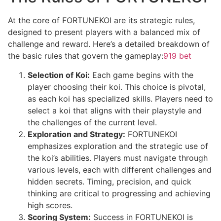
At the core of FORTUNEKOI are its strategic rules,
designed to present players with a balanced mix of
challenge and reward. Here’s a detailed breakdown of
the basic rules that govern the gameplay:
919 bet
Selection of Koi:
Each game begins with the
player choosing their koi. This choice is pivotal,
as each koi has specialized skills. Players need to
select a koi that aligns with their playstyle and
the challenges of the current level.
Exploration and Strategy:
FORTUNEKOI
emphasizes exploration and the strategic use of
the koi’s abilities. Players must navigate through
various levels, each with different challenges and
hidden secrets. Timing, precision, and quick
thinking are critical to progressing and achieving
high scores.
Scoring System:
Success in FORTUNEKOI is