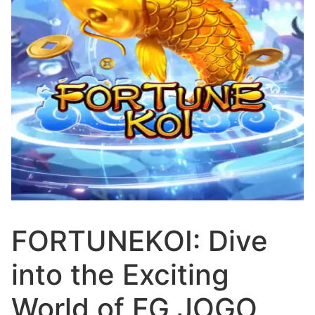
FORTUNEKOI: Dive
into the Exciting
World of FG JOGO