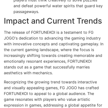
and defeat powerful water spirits that guard key
passageways.
Impact and Current Trends
The release of FORTUNEKOI is a testament to FG
JOGO's dedication to advancing the gaming industry
with innovative concepts and captivating gameplay. In
the current gaming landscape, where the focus is
increasingly shifting towards creating memorable and
emotionally resonant experiences, FORTUNEKOI
stands out as a game that successfully marries
aesthetics with mechanics.
Recognizing the growing trend towards interactive
and visually appealing games, FG JOGO has crafted
FORTUNEKOI to appeal to a global audience. The
game resonates with players who value artistic
expression in games, addressing a global appetite for