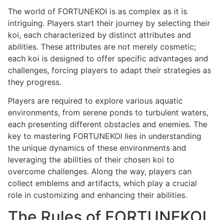
The world of FORTUNEKOI is as complex as it is
intriguing. Players start their journey by selecting their
koi, each characterized by distinct attributes and
abilities. These attributes are not merely cosmetic;
each koi is designed to offer specific advantages and
challenges, forcing players to adapt their strategies as
they progress.
Players are required to explore various aquatic
environments, from serene ponds to turbulent waters,
each presenting different obstacles and enemies. The
key to mastering FORTUNEKOI lies in understanding
the unique dynamics of these environments and
leveraging the abilities of their chosen koi to
overcome challenges. Along the way, players can
collect emblems and artifacts, which play a crucial
role in customizing and enhancing their abilities.
The Rules of FORTUNEKOI