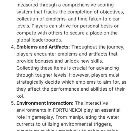
measured through a comprehensive scoring
system that tracks the completion of objectives,
collection of emblems, and time taken to clear
levels. Players can strive for personal bests or
compete with others to secure a place on the
global leaderboards.
Emblems and Artifacts:
Throughout the journey,
players encounter emblems and artifacts that
provide bonuses and unlock new skills.
Collecting these items is crucial for advancing
through tougher levels. However, players must
strategically decide which emblems to aim for, as
they affect the performance and abilities of their
koi.
Environment Interaction:
The interactive
environments in FORTUNEKOI play an essential
role in gameplay. From manipulating the water
currents to utilizing environmental triggers,
players must think creatively to solve puzzles