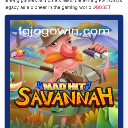
among gamers and critics alike, cementing FG JOGO’s
legacy as a pioneer in the gaming world.
GBGBET