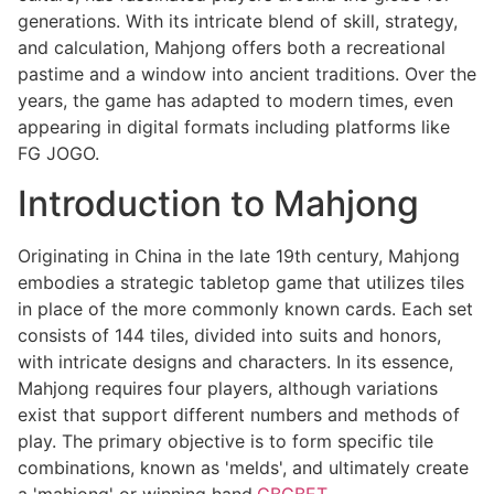
generations. With its intricate blend of skill, strategy,
and calculation, Mahjong offers both a recreational
pastime and a window into ancient traditions. Over the
years, the game has adapted to modern times, even
appearing in digital formats including platforms like
FG JOGO.
Introduction to Mahjong
Originating in China in the late 19th century, Mahjong
embodies a strategic tabletop game that utilizes tiles
in place of the more commonly known cards. Each set
consists of 144 tiles, divided into suits and honors,
with intricate designs and characters. In its essence,
Mahjong requires four players, although variations
exist that support different numbers and methods of
play. The primary objective is to form specific tile
combinations, known as 'melds', and ultimately create
a 'mahjong' or winning hand.
GBGBET