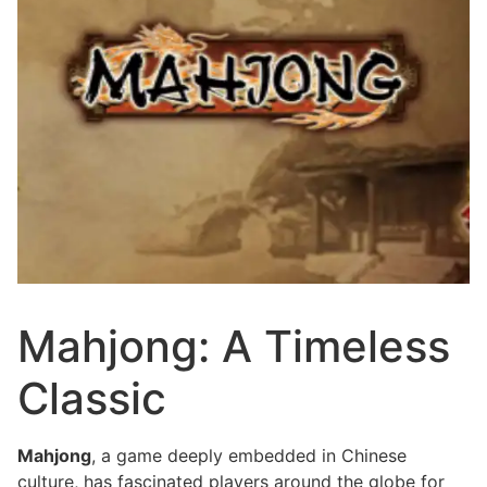
Mahjong: A Timeless
Classic
Mahjong
, a game deeply embedded in Chinese
culture, has fascinated players around the globe for