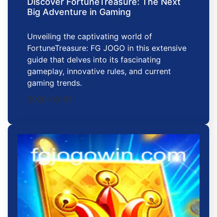
Discover FortuneTreasure: The Next
Big Adventure in Gaming
Unveiling the captivating world of
FortuneTreasure: FG JOGO in this extensive
guide that delves into its fascinating
gameplay, innovative rules, and current
gaming trends.
2026-03-31