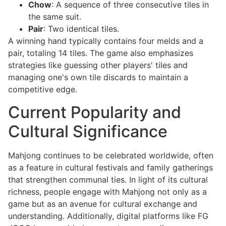
Chow
: A sequence of three consecutive tiles in
the same suit.
Pair
: Two identical tiles.
A winning hand typically contains four melds and a
pair, totaling 14 tiles. The game also emphasizes
strategies like guessing other players' tiles and
managing one's own tile discards to maintain a
competitive edge.
Current Popularity and
Cultural Significance
Mahjong continues to be celebrated worldwide, often
as a feature in cultural festivals and family gatherings
that strengthen communal ties. In light of its cultural
richness, people engage with Mahjong not only as a
game but as an avenue for cultural exchange and
understanding. Additionally, digital platforms like FG