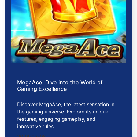
MegaAce: Dive into the World of
Gaming Excellence
Discover MegaAce, the latest sensation in
the gaming universe. Explore its unique
features, engaging gameplay, and
innovative rules.
2026-03-08