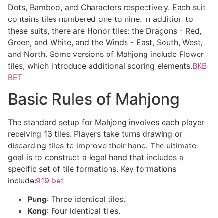
Dots, Bamboo, and Characters respectively. Each suit
contains tiles numbered one to nine. In addition to
these suits, there are Honor tiles: the Dragons - Red,
Green, and White, and the Winds - East, South, West,
and North. Some versions of Mahjong include Flower
tiles, which introduce additional scoring elements.
BKB
BET
Basic Rules of Mahjong
The standard setup for Mahjong involves each player
receiving 13 tiles. Players take turns drawing or
discarding tiles to improve their hand. The ultimate
goal is to construct a legal hand that includes a
specific set of tile formations. Key formations
include:
919 bet
Pung
: Three identical tiles.
Kong
: Four identical tiles.