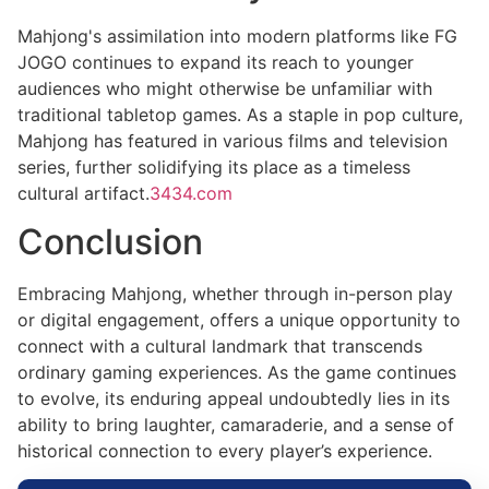
Mahjong's assimilation into modern platforms like FG
JOGO continues to expand its reach to younger
audiences who might otherwise be unfamiliar with
traditional tabletop games. As a staple in pop culture,
Mahjong has featured in various films and television
series, further solidifying its place as a timeless
cultural artifact.
3434.com
Conclusion
Embracing Mahjong, whether through in-person play
or digital engagement, offers a unique opportunity to
connect with a cultural landmark that transcends
ordinary gaming experiences. As the game continues
to evolve, its enduring appeal undoubtedly lies in its
ability to bring laughter, camaraderie, and a sense of
historical connection to every player’s experience.