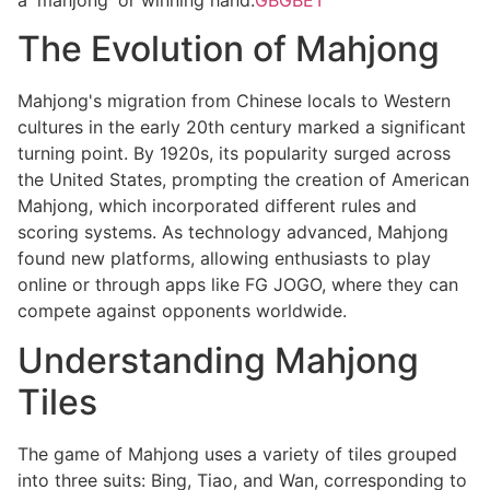
The Evolution of Mahjong
Mahjong's migration from Chinese locals to Western
cultures in the early 20th century marked a significant
turning point. By 1920s, its popularity surged across
the United States, prompting the creation of American
Mahjong, which incorporated different rules and
scoring systems. As technology advanced, Mahjong
found new platforms, allowing enthusiasts to play
online or through apps like FG JOGO, where they can
compete against opponents worldwide.
Understanding Mahjong
Tiles
The game of Mahjong uses a variety of tiles grouped
into three suits: Bing, Tiao, and Wan, corresponding to