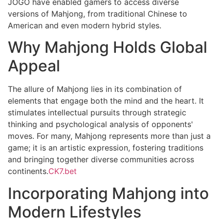
JOGO have enabled gamers to access diverse
versions of Mahjong, from traditional Chinese to
American and even modern hybrid styles.
Why Mahjong Holds Global
Appeal
The allure of Mahjong lies in its combination of
elements that engage both the mind and the heart. It
stimulates intellectual pursuits through strategic
thinking and psychological analysis of opponents'
moves. For many, Mahjong represents more than just a
game; it is an artistic expression, fostering traditions
and bringing together diverse communities across
continents.
CK7.bet
Incorporating Mahjong into
Modern Lifestyles