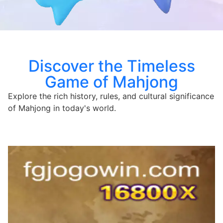
Discover the Timeless
Game of Mahjong
Explore the rich history, rules, and cultural significance
of Mahjong in today's world.