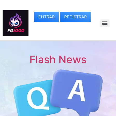
ENTRAR
REGISTRAR
Flash News