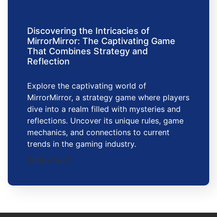
Discovering the Intricacies of
MirrorMirror: The Captivating Game
That Combines Strategy and
Reflection
Explore the captivating world of
MirrorMirror, a strategy game where players
dive into a realm filled with mysteries and
reflections. Uncover its unique rules, game
mechanics, and connections to current
trends in the gaming industry.
2026-05-27