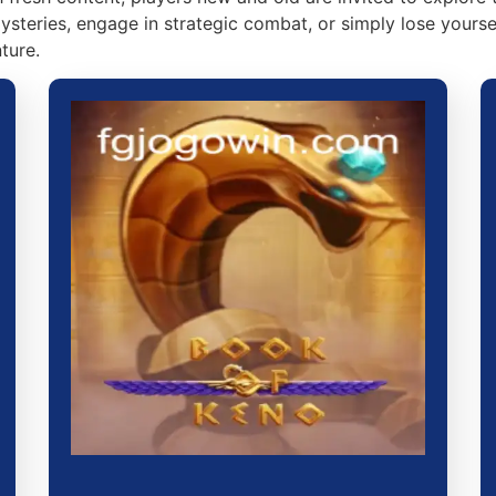
steries, engage in strategic combat, or simply lose yourse
ture.