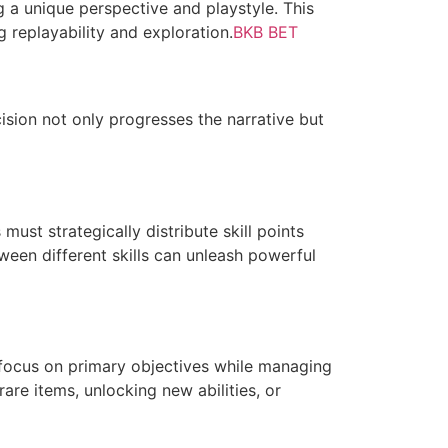
g a unique perspective and playstyle. This
 replayability and exploration.
BKB BET
ision not only progresses the narrative but
 must strategically distribute skill points
ween different skills can unleash powerful
 focus on primary objectives while managing
are items, unlocking new abilities, or