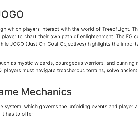
 JOGO
h which players interact with the world of TreeofLight. T
ch player to chart their own path of enlightenment. The F
while JOGO (Just On-Goal Objectives) highlights the import
s such as mystic wizards, courageous warriors, and cunning r
 players must navigate treacherous terrains, solve ancient p
 Game Mechanics
 rule system, which governs the unfolding events and player a
it has to offer: