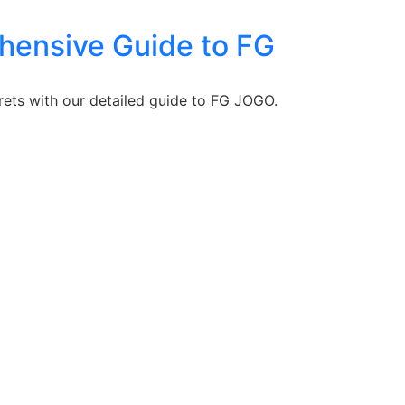
ehensive Guide to FG
rets with our detailed guide to FG JOGO.