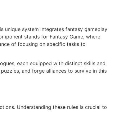
his unique system integrates fantasy gameplay
G component stands for Fantasy Game, where
ance of focusing on specific tasks to
ogues, each equipped with distinct skills and
uzzles, and forge alliances to survive in this
ctions. Understanding these rules is crucial to