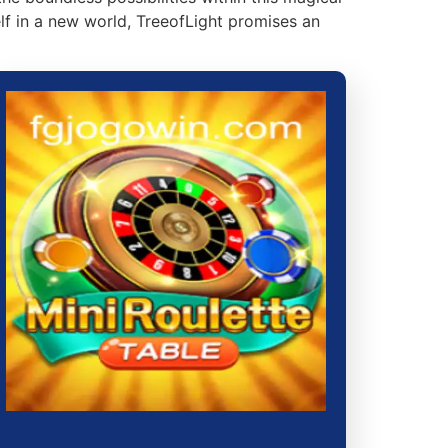
lf in a new world, TreeofLight promises an