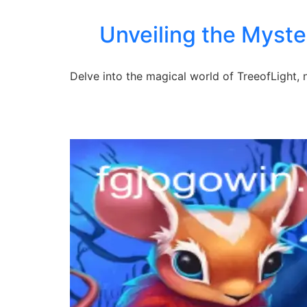
Unveiling the Myste
Delve into the magical world of TreeofLight,