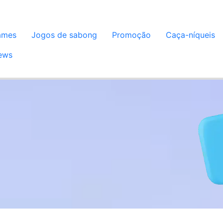
ames
Jogos de sabong
Promoção
Caça-níqueis
ews