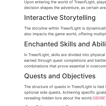
Upon entering the world of TreeofLight, playe
decision shapes the adventure, as certain are
Interactive Storytelling
The storyline within TreeofLight is dynamical
also impacts the game world, offering multip
Enchanted Skills and Abili
In TreeofLight, skills are divided into physica
earned through quest completions and battles 
combinations that prove essential in overcom
Quests and Objectives
The structure of quests in TreeofLight is ti
optional side quests. Achieving specific goals
revealing hidden lore about the world.
GBGBE