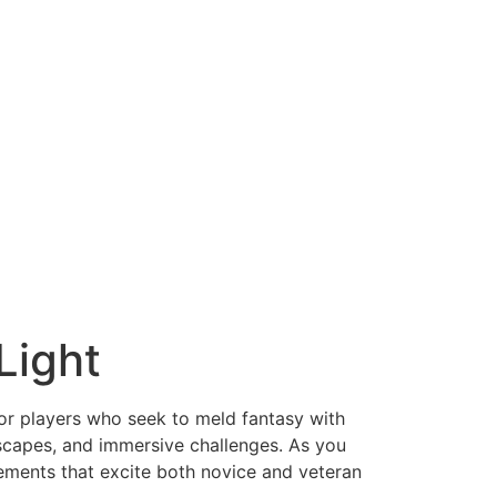
Light
or players who seek to meld fantasy with
andscapes, and immersive challenges. As you
ements that excite both novice and veteran