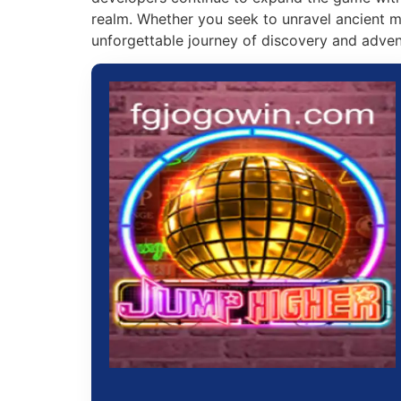
realm. Whether you seek to unravel ancient my
unforgettable journey of discovery and adven