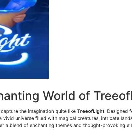
hanting World of Treeof
 capture the imagination quite like
TreeofLight
. Designed f
 a vivid universe filled with magical creatures, intricate l
ter a blend of enchanting themes and thought-provoking el