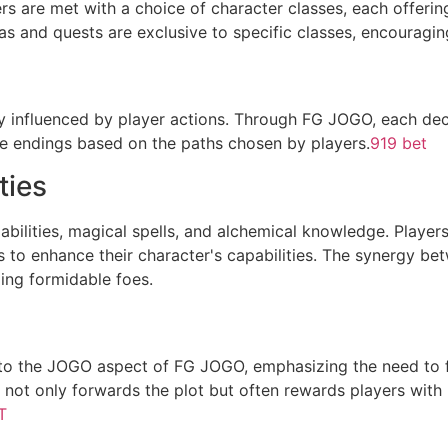
rs are met with a choice of character classes, each offerin
as and quests are exclusive to specific classes, encouraging
ly influenced by player actions. Through FG JOGO, each dec
le endings based on the paths chosen by players.
919 bet
ties
l abilities, magical spells, and alchemical knowledge. Players
to enhance their character's capabilities. The synergy bet
ing formidable foes.
ed to the JOGO aspect of FG JOGO, emphasizing the need to
 not only forwards the plot but often rewards players with r
T