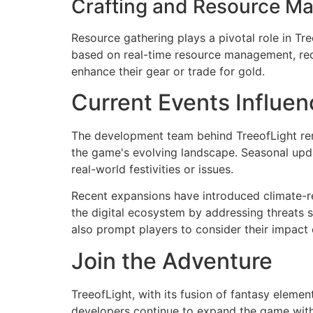
Crafting and Resource M
Resource gathering plays a pivotal role in Tre
based on real-time resource management, req
enhance their gear or trade for gold.
Current Events Influen
The development team behind TreeofLight rema
the game's evolving landscape. Seasonal updat
real-world festivities or issues.
Recent expansions have introduced climate-rel
the digital ecosystem by addressing threats s
also prompt players to consider their impact 
Join the Adventure
TreeofLight, with its fusion of fantasy elem
developers continue to expand the game with f