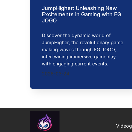
JumpHigher: Unleashing New
Excitements in Gaming with FG
JOGO
Discover the dynamic world of
JumpHigher, the revolutionary game
making waves through FG JOGO,
intertwining immersive gameplay
with engaging current events.
2026-03-24
Video