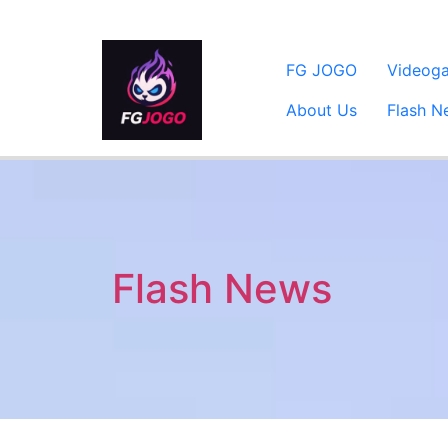
FG JOGO
Videog
About Us
Flash N
Flash News