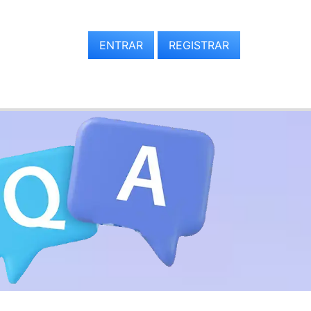
ENTRAR
REGISTRAR