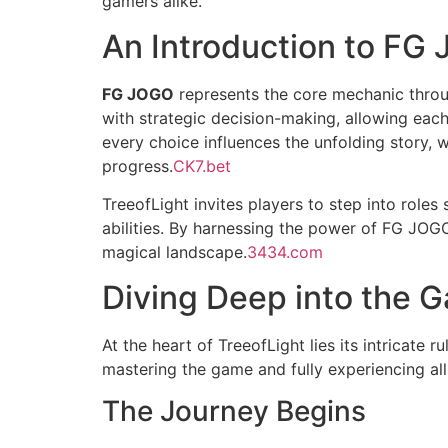
gamers alike.
An Introduction to FG
FG JOGO
represents the core mechanic throug
with strategic decision-making, allowing ea
every choice influences the unfolding story, 
progress.
CK7.bet
TreeofLight invites players to step into role
abilities. By harnessing the power of FG JOGO,
magical landscape.
3434.com
Diving Deep into the
At the heart of TreeofLight lies its intricate
mastering the game and fully experiencing all 
The Journey Begins