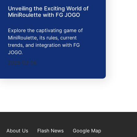
Unveiling the Exciting World of
MiniRoulette with FG JOGO
Explore the captivating game of
MiniRoulette, its rules, current
trends, and integration with FG
JOGO.
2026-03-08
About Us
Flash News
Google Map