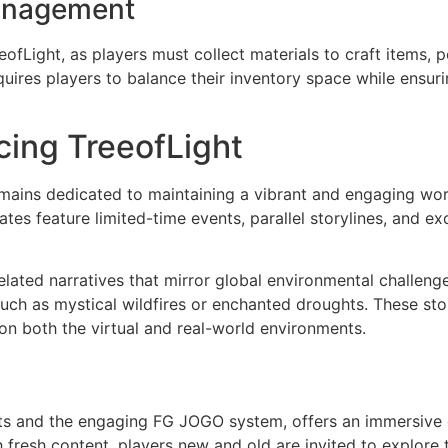
anagement
eofLight, as players must collect materials to craft items,
uires players to balance their inventory space while ensu
cing TreeofLight
ins dedicated to maintaining a vibrant and engaging world
es feature limited-time events, parallel storylines, and e
ated narratives that mirror global environmental challenge
uch as mystical wildfires or enchanted droughts. These sto
on both the virtual and real-world environments.
ents and the engaging FG JOGO system, offers an immersive 
resh content, players new and old are invited to explore th