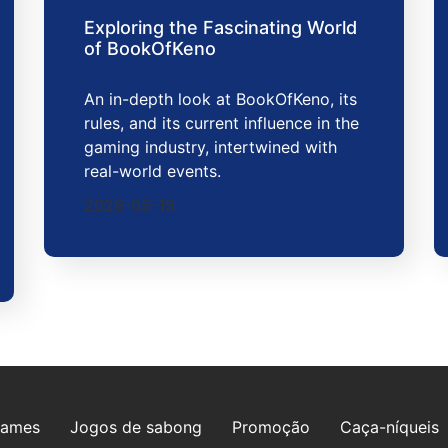
Exploring the Fascinating World
of BookOfKeno
An in-depth look at BookOfKeno, its
rules, and its current influence in the
gaming industry, intertwined with
real-world events.
2026-05-15
games
Jogos de sabong
Promoção
Caça-níqueis