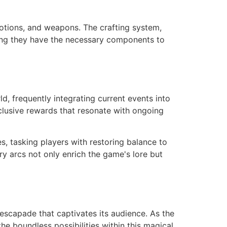
 potions, and weapons. The crafting system,
ring they have the necessary components to
, frequently integrating current events into
xclusive rewards that resonate with ongoing
s, tasking players with restoring balance to
ry arcs not only enrich the game's lore but
escapade that captivates its audience. As the
e boundless possibilities within this magical