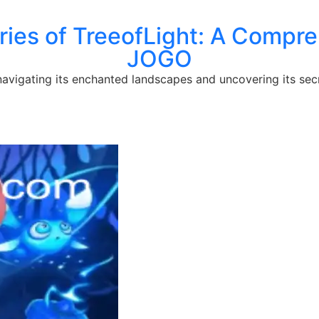
ries of TreeofLight: A Compr
JOGO
 navigating its enchanted landscapes and uncovering its sec