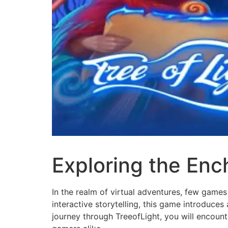
Exploring the Enc
In the realm of virtual adventures, few games
interactive storytelling, this game introduces
journey through TreeofLight, you will encoun