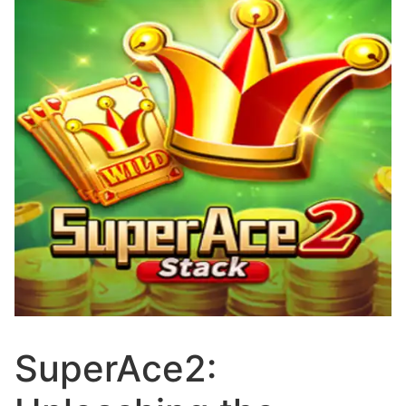
SuperAce2: