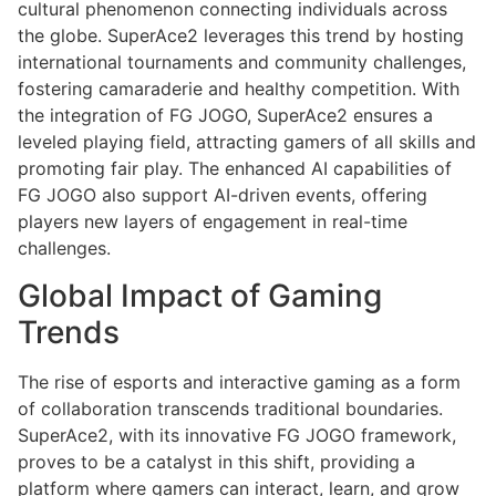
cultural phenomenon connecting individuals across
the globe. SuperAce2 leverages this trend by hosting
international tournaments and community challenges,
fostering camaraderie and healthy competition. With
the integration of FG JOGO, SuperAce2 ensures a
leveled playing field, attracting gamers of all skills and
promoting fair play. The enhanced AI capabilities of
FG JOGO also support AI-driven events, offering
players new layers of engagement in real-time
challenges.
Global Impact of Gaming
Trends
The rise of esports and interactive gaming as a form
of collaboration transcends traditional boundaries.
SuperAce2, with its innovative FG JOGO framework,
proves to be a catalyst in this shift, providing a
platform where gamers can interact, learn, and grow