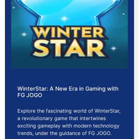
WinterStar: A New Era in Gaming with
FG JOGO
Explore the fascinating world of WinterStar,
a revolutionary game that intertwines
exciting gameplay with modern technology
trends, under the guidance of FG JOGO.