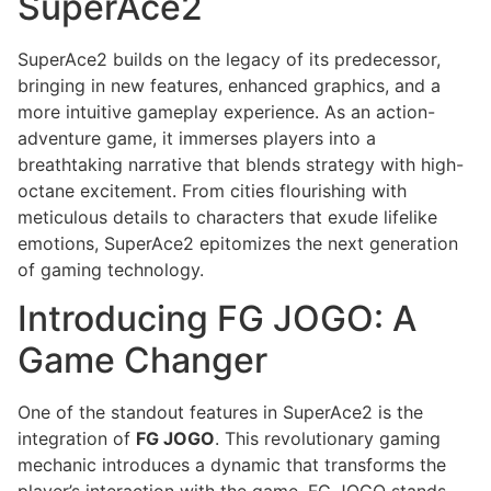
SuperAce2
SuperAce2 builds on the legacy of its predecessor,
bringing in new features, enhanced graphics, and a
more intuitive gameplay experience. As an action-
adventure game, it immerses players into a
breathtaking narrative that blends strategy with high-
octane excitement. From cities flourishing with
meticulous details to characters that exude lifelike
emotions, SuperAce2 epitomizes the next generation
of gaming technology.
Introducing FG JOGO: A
Game Changer
One of the standout features in SuperAce2 is the
integration of
FG JOGO
. This revolutionary gaming
mechanic introduces a dynamic that transforms the