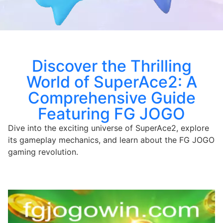
Discover the Thrilling
World of SuperAce2: A
Comprehensive Guide
Featuring FG JOGO
Dive into the exciting universe of SuperAce2, explore
its gameplay mechanics, and learn about the FG JOGO
gaming revolution.