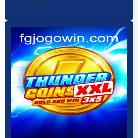
2026-05-18