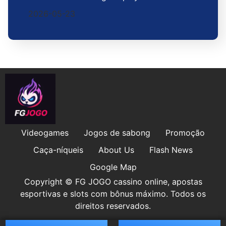
2026-05-23
Videogames
Jogos de sabong
Promoção
Caça-níqueis
About Us
Flash News
Google Map
Copyright © FG JOGO cassino online, apostas
esportivas e slots com bônus máximo. Todos os
direitos reservados.