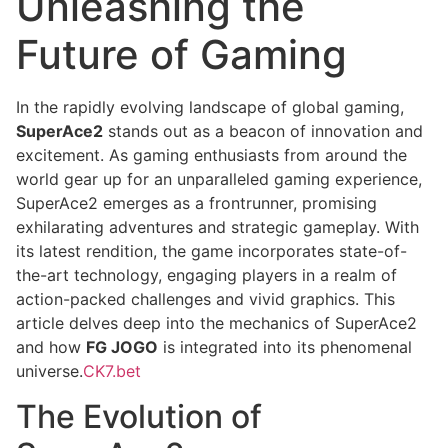
Unleashing the
Future of Gaming
In the rapidly evolving landscape of global gaming,
SuperAce2
stands out as a beacon of innovation and
excitement. As gaming enthusiasts from around the
world gear up for an unparalleled gaming experience,
SuperAce2 emerges as a frontrunner, promising
exhilarating adventures and strategic gameplay. With
its latest rendition, the game incorporates state-of-
the-art technology, engaging players in a realm of
action-packed challenges and vivid graphics. This
article delves deep into the mechanics of SuperAce2
and how
FG JOGO
is integrated into its phenomenal
universe.
CK7.bet
The Evolution of