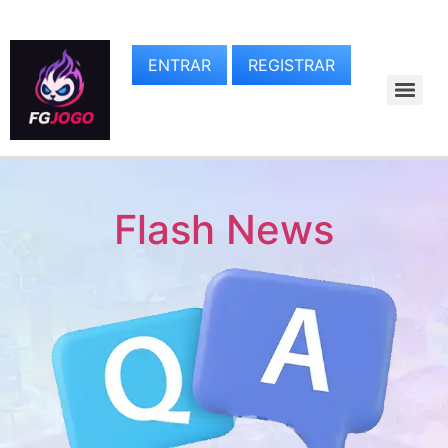
ENTRAR
REGISTRAR
Flash News