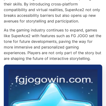
their skills. By introducing cross-platform
compatibility and virtual realities, SuperAce2 not only
breaks accessibility barriers but also opens up new
avenues for storytelling and participation.
As the gaming industry continues to expand, games
like SuperAce2 with features such as FG JOGO set the
tone for future developments, paving the way for
more immersive and personalized gaming
experiences. Players are not only part of the story but
are shaping the future of interactive storytelling.