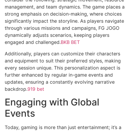
management, and team dynamics. The game places a
strong emphasis on decision-making, where choices
significantly impact the storyline. As players navigate
through various missions and campaigns, FG JOGO
dynamically adjusts scenarios, keeping players
engaged and challenged.
BKB BET
Additionally, players can customize their characters
and equipment to suit their preferred styles, making
every session unique. This personalization aspect is
further enhanced by regular in-game events and
updates, ensuring a constantly evolving narrative
backdrop.
919 bet
Engaging with Global
Events
Today, gaming is more than just entertainment; it’s a