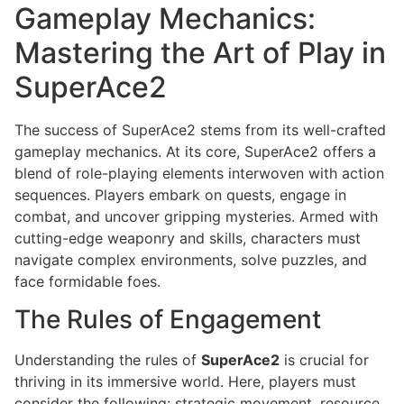
Gameplay Mechanics:
Mastering the Art of Play in
SuperAce2
The success of SuperAce2 stems from its well-crafted
gameplay mechanics. At its core, SuperAce2 offers a
blend of role-playing elements interwoven with action
sequences. Players embark on quests, engage in
combat, and uncover gripping mysteries. Armed with
cutting-edge weaponry and skills, characters must
navigate complex environments, solve puzzles, and
face formidable foes.
The Rules of Engagement
Understanding the rules of
SuperAce2
is crucial for
thriving in its immersive world. Here, players must
consider the following: strategic movement, resource