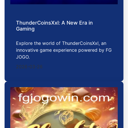
ThunderCoinsXxl: A New Era in
Gaming
Explore the world of ThunderCoinsXxl, an
innovative game experience powered by FG
JOGO.
2026-03-26