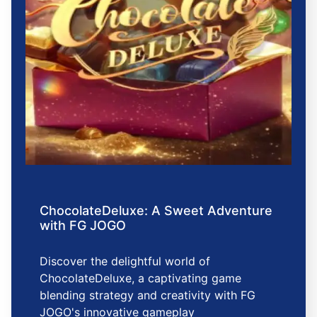
ChocolateDeluxe: A Sweet Adventure
with FG JOGO
Discover the delightful world of
ChocolateDeluxe, a captivating game
blending strategy and creativity with FG
JOGO's innovative gameplay