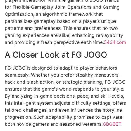
player’s interaction with the game. FG JOGO stands
for Flexible Gameplay Joint Operations and Gaming
Optimization, an algorithmic framework that
personalizes gameplay based on a player’s unique
patterns and preferences. This ensures that no two
gaming experiences are alike, enhancing replayability
and providing a fresh perspective each time.
3434.com
A Closer Look at FG JOGO
FG JOGO is designed to adapt to player behaviors
seamlessly. Whether you prefer stealthy maneuvers,
hack-and-slash action, or strategic planning, FG JOGO
ensures that the game's world responds to your style.
By analyzing in-game decisions, pace, and skill levels,
this intelligent system adjusts difficulty settings, offers
tailored challenges, and even influences the storyline
progression. Such adaptability promises to captivate
both novice gamers and seasoned veterans.
GBGBET