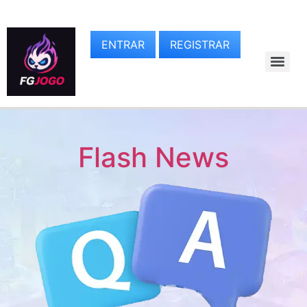
ENTRAR
REGISTRAR
Flash News