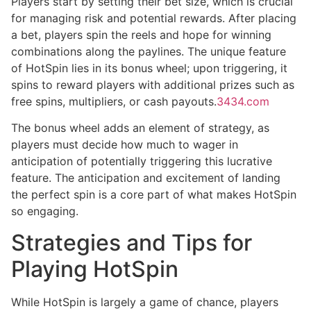
Players start by setting their bet size, which is crucial
for managing risk and potential rewards. After placing
a bet, players spin the reels and hope for winning
combinations along the paylines. The unique feature
of HotSpin lies in its bonus wheel; upon triggering, it
spins to reward players with additional prizes such as
free spins, multipliers, or cash payouts.
3434.com
The bonus wheel adds an element of strategy, as
players must decide how much to wager in
anticipation of potentially triggering this lucrative
feature. The anticipation and excitement of landing
the perfect spin is a core part of what makes HotSpin
so engaging.
Strategies and Tips for
Playing HotSpin
While HotSpin is largely a game of chance, players