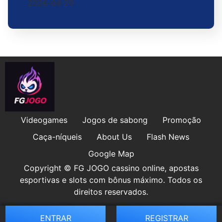
2026-04-20
Videogames
Jogos de sabong
Promoção
Caça-níqueis
About Us
Flash News
Google Map
Copyright © FG JOGO cassino online, apostas
esportivas e slots com bônus máximo. Todos os
direitos reservados.
ENTRAR
REGISTRAR