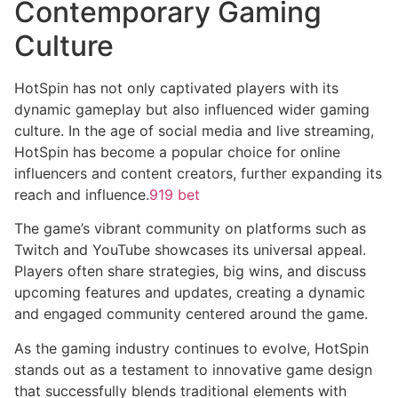
Contemporary Gaming
Culture
HotSpin has not only captivated players with its
dynamic gameplay but also influenced wider gaming
culture. In the age of social media and live streaming,
HotSpin has become a popular choice for online
influencers and content creators, further expanding its
reach and influence.
919 bet
The game’s vibrant community on platforms such as
Twitch and YouTube showcases its universal appeal.
Players often share strategies, big wins, and discuss
upcoming features and updates, creating a dynamic
and engaged community centered around the game.
As the gaming industry continues to evolve, HotSpin
stands out as a testament to innovative game design
that successfully blends traditional elements with