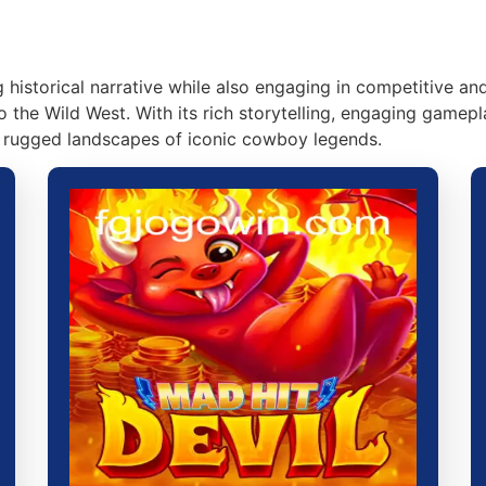
g historical narrative while also engaging in competitive a
to the Wild West. With its rich storytelling, engaging gamep
 the rugged landscapes of iconic cowboy legends.