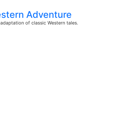
stern Adventure
daptation of classic Western tales.