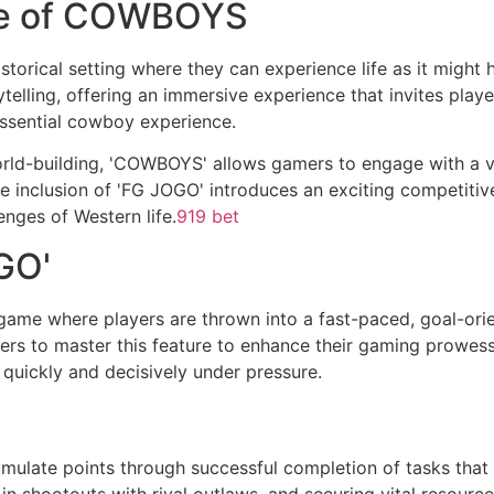
rse of COWBOYS
storical setting where they can experience life as it might
telling, offering an immersive experience that invites playe
essential cowboy experience.
orld-building, 'COWBOYS' allows gamers to engage with a v
e inclusion of 'FG JOGO' introduces an exciting competitive
lenges of Western life.
919 bet
GO'
game where players are thrown into a fast-paced, goal-ori
ers to master this feature to enhance their gaming prowess
ct quickly and decisively under pressure.
mulate points through successful completion of tasks that 