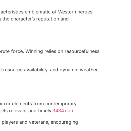
acteristics emblematic of Western heroes.
g the character’s reputation and
rute force. Winning relies on resourcefulness,
 resource availability, and dynamic weather
 mirror elements from contemporary
els relevant and timely.
3434.com
 players and veterans, encouraging