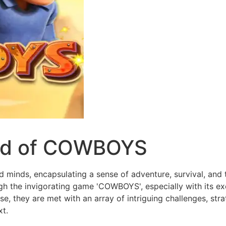
rld of COWBOYS
 minds, encapsulating a sense of adventure, survival, and th
gh the invigorating game 'COWBOYS', especially with its ex
rse, they are met with an array of intriguing challenges, st
xt.