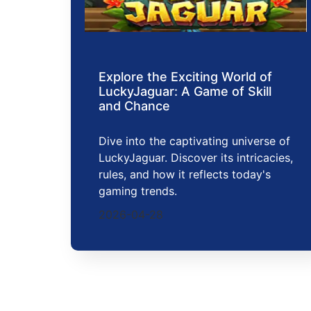
Explore the Exciting World of
LuckyJaguar: A Game of Skill
and Chance
Dive into the captivating universe of
LuckyJaguar. Discover its intricacies,
rules, and how it reflects today's
gaming trends.
2026-04-28