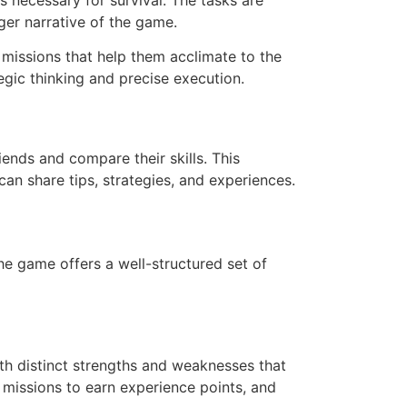
s necessary for survival. The tasks are
ger narrative of the game.
 missions that help them acclimate to the
gic thinking and precise execution.
iends and compare their skills. This
an share tips, strategies, and experiences.
e game offers a well-structured set of
h distinct strengths and weaknesses that
 missions to earn experience points, and