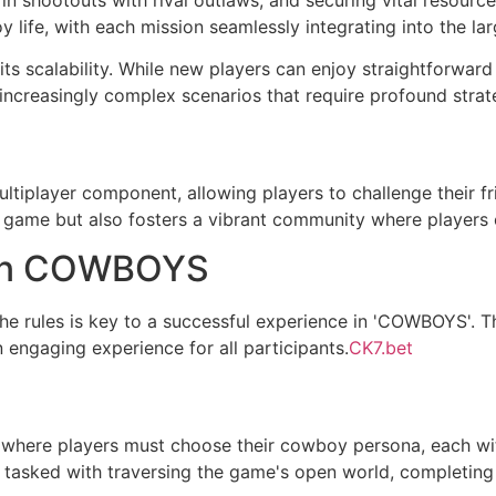
n shootouts with rival outlaws, and securing vital resource
life, with each mission seamlessly integrating into the lar
its scalability. While new players can enjoy straightforward
creasingly complex scenarios that require profound strate
ltiplayer component, allowing players to challenge their fr
 game but also fosters a vibrant community where players c
 in COWBOYS
e rules is key to a successful experience in 'COWBOYS'. Th
 engaging experience for all participants.
CK7.bet
 where players must choose their cowboy persona, each wit
n tasked with traversing the game's open world, completing