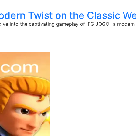
ern Twist on the Classic We
ive into the captivating gameplay of 'FG JOGO', a modern a