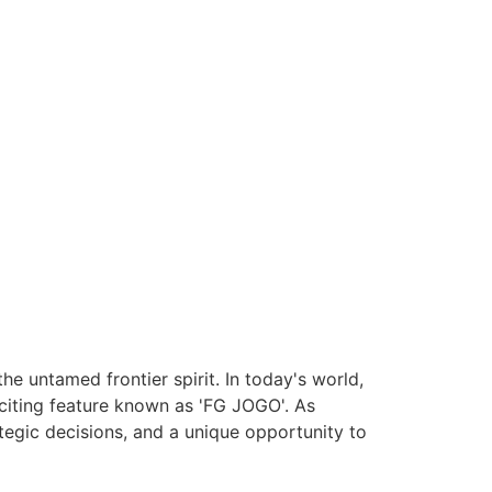
e untamed frontier spirit. In today's world,
citing feature known as 'FG JOGO'. As
rategic decisions, and a unique opportunity to