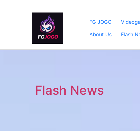
FG JOGO
Videog
About Us
Flash N
Flash News