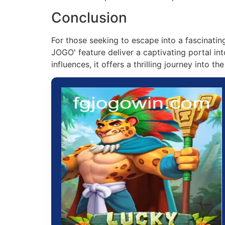
Conclusion
For those seeking to escape into a fascinatin
JOGO' feature deliver a captivating portal in
influences, it offers a thrilling journey into