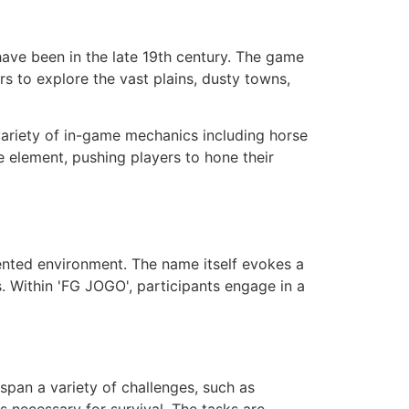
 have been in the late 19th century. The game
rs to explore the vast plains, dusty towns,
ariety of in-game mechanics including horse
 element, pushing players to hone their
ented environment. The name itself evokes a
. Within 'FG JOGO', participants engage in a
span a variety of challenges, such as