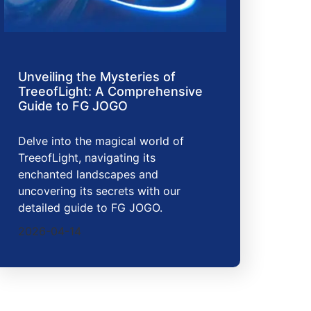
Unveiling the Mysteries of
TreeofLight: A Comprehensive
Guide to FG JOGO
Delve into the magical world of
TreeofLight, navigating its
enchanted landscapes and
uncovering its secrets with our
detailed guide to FG JOGO.
2026-04-14