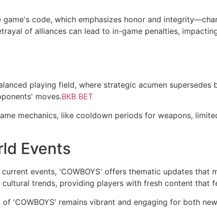
he game's code, which emphasizes honor and integrity—char
trayal of alliances can lead to in-game penalties, impactin
balanced playing field, where strategic acumen supersedes b
opponents' moves.
BKB BET
ame mechanics, like cooldown periods for weapons, limited
rld Events
and current events, 'COWBOYS' offers thematic updates that
ultural trends, providing players with fresh content that fe
 of 'COWBOYS' remains vibrant and engaging for both new