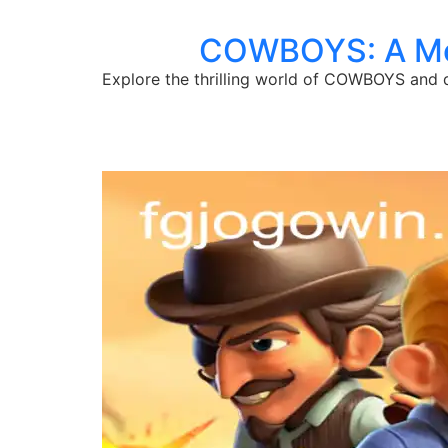
COWBOYS: A Mod
Explore the thrilling world of COWBOYS and d