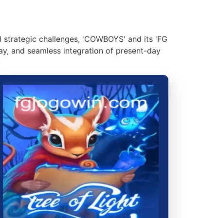
nd strategic challenges, 'COWBOYS' and its 'FG
lay, and seamless integration of present-day