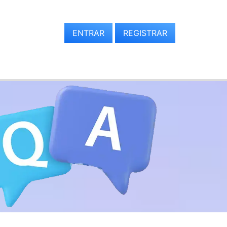
ENTRAR
REGISTRAR