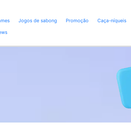
ames
Jogos de sabong
Promoção
Caça-níqueis
ews