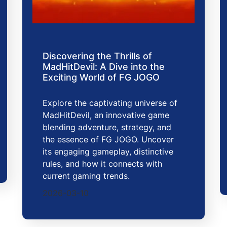
Discovering the Thrills of
MadHitDevil: A Dive into the
Exciting World of FG JOGO
Explore the captivating universe of
MadHitDevil, an innovative game
blending adventure, strategy, and
the essence of FG JOGO. Uncover
its engaging gameplay, distinctive
rules, and how it connects with
current gaming trends.
2026-03-10