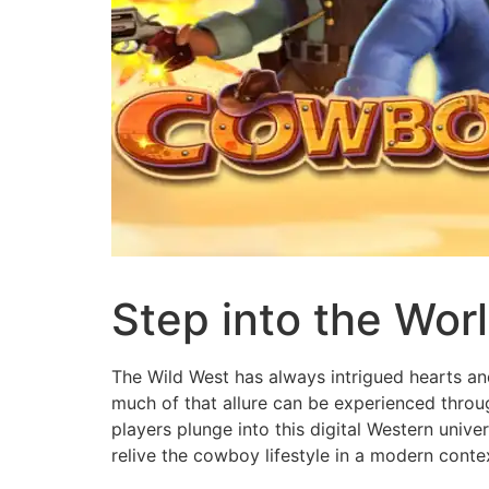
Step into the Wo
The Wild West has always intrigued hearts and
much of that allure can be experienced throu
players plunge into this digital Western unive
relive the cowboy lifestyle in a modern conte