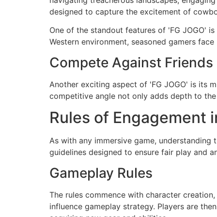
navigating treacherous landscapes, engaging i
designed to capture the excitement of cowboy 
One of the standout features of 'FG JOGO' is 
Western environment, seasoned gamers face in
Compete Against Friends
Another exciting aspect of 'FG JOGO' is its mu
competitive angle not only adds depth to the
Rules of Engagement
As with any immersive game, understanding th
guidelines designed to ensure fair play and an
Gameplay Rules
The rules commence with character creation,
influence gameplay strategy. Players are the