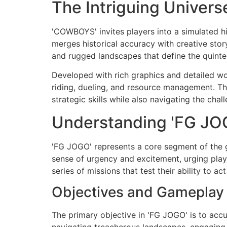
The Intriguing Unive
'COWBOYS' invites players into a simulated hi
merges historical accuracy with creative story
and rugged landscapes that define the quint
Developed with rich graphics and detailed w
riding, dueling, and resource management. Th
strategic skills while also navigating the chal
Understanding 'FG JO
'FG JOGO' represents a core segment of the 
sense of urgency and excitement, urging play
series of missions that test their ability to a
Objectives and Gameplay
The primary objective in 'FG JOGO' is to accu