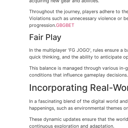
acquiring new gear and abilities.
Throughout the journey, players adhere to t
Violations such as unnecessary violence or be
progression.
GBGBET
Fair Play
In the multiplayer 'FG JOGO', rules ensure a 
quick thinking, and the ability to anticipate 
This balance is managed through various in-g
conditions that influence gameplay decisions.
Incorporating Real-Wo
In a fascinating blend of the digital world 
happenings, such as environmental themes or c
These dynamic updates ensure that the world
continuous exploration and adaptation.